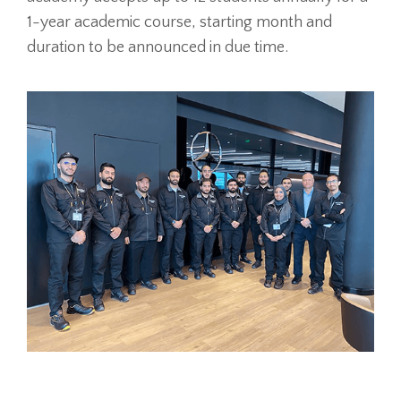
1-year academic course, starting month and
duration to be announced in due time.