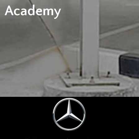
Academy