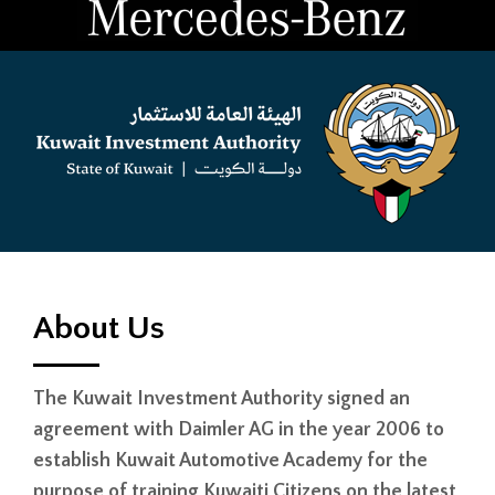
About Us
The Kuwait Investment Authority signed an
agreement with Daimler AG in the year 2006 to
establish Kuwait Automotive Academy for the
purpose of training Kuwaiti Citizens on the latest