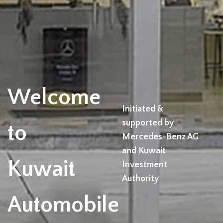
Welcome
Initiated &
supported by
to
Mercedes-Benz AG
and Kuwait
Kuwait
Investment
Authority
Automobile