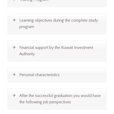
Learning objectives during the complete study
program
Financial support by the Kuwait Investment
Authority
Personal characteristics
After the successful graduation you would have
the following job perspectives