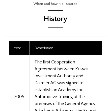
When and how it all started
History
Year
Description
The first Cooperation
Agreement between Kuwait
Investment Authority and
Daimler AG was signed to
establish an Academy for
2005
Automotive Training at the
premises of the General Agency
Albisher & Alkazemi. The Kuwait