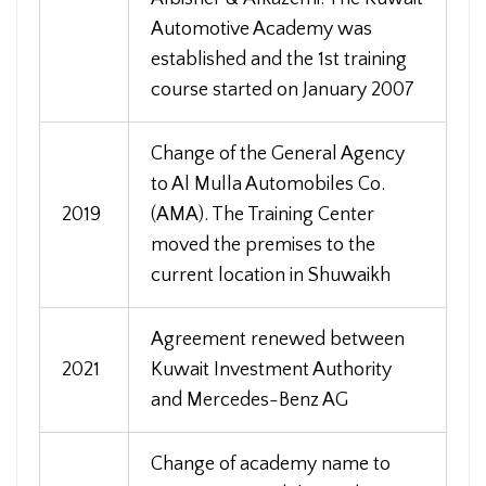
Automotive Academy was
established and the 1st training
course started on January 2007
Change of the General Agency
to Al Mulla Automobiles Co.
2019
(AMA). The Training Center
moved the premises to the
current location in Shuwaikh
Agreement renewed between
2021
Kuwait Investment Authority
and Mercedes-Benz AG
Change of academy name to