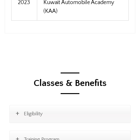
2023
Kuwait Automobile Academy
(KAA)
Classes & Benefits
Eligibility
Training Program