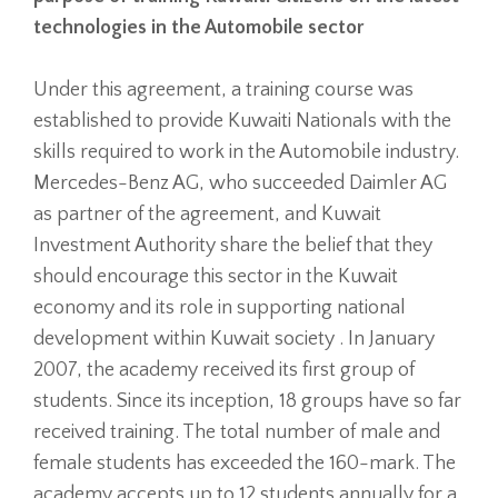
technologies in the Automobile sector
Under this agreement, a training course was
established to provide Kuwaiti Nationals with the
skills required to work in the Automobile industry.
Mercedes-Benz AG, who succeeded Daimler AG
as partner of the agreement, and Kuwait
Investment Authority share the belief that they
should encourage this sector in the Kuwait
economy and its role in supporting national
development within Kuwait society . In January
2007, the academy received its first group of
students. Since its inception, 18 groups have so far
received training. The total number of male and
female students has exceeded the 160-mark. The
academy accepts up to 12 students annually for a