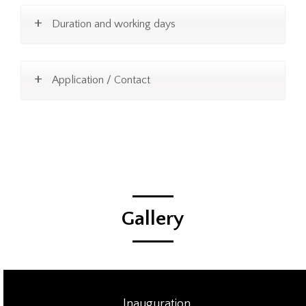
Duration and working days
Application / Contact
Gallery
Inauguration