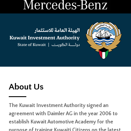
About Us
The Kuwait Investment Authority signed an
agreement with Daimler AG in the year 2006 to
establish Kuwait Automotive Academy for the
purpose of training Kuwaiti Citizens on the latest