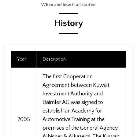
When and how it all started
History
Year
Description
The first Cooperation
Agreement between Kuwait
Investment Authority and
Daimler AG was signed to
establish an Academy for
2005
Automotive Training at the
premises of the General Agency
Albisher & Alkazemi. The Kuwait