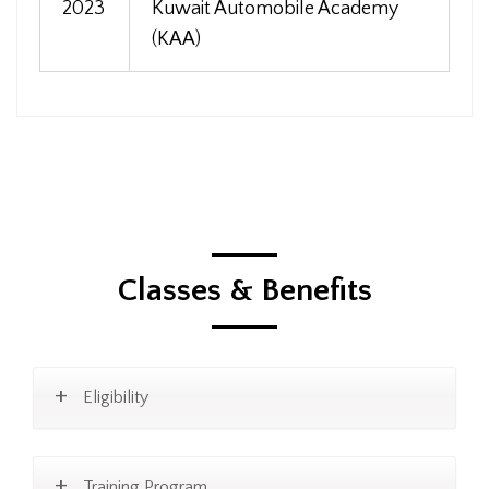
2023
Kuwait Automobile Academy
(KAA)
Classes & Benefits
Eligibility
Training Program