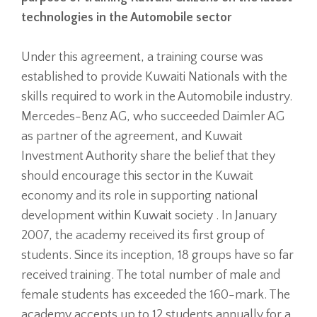
technologies in the Automobile sector
Under this agreement, a training course was
established to provide Kuwaiti Nationals with the
skills required to work in the Automobile industry.
Mercedes-Benz AG, who succeeded Daimler AG
as partner of the agreement, and Kuwait
Investment Authority share the belief that they
should encourage this sector in the Kuwait
economy and its role in supporting national
development within Kuwait society . In January
2007, the academy received its first group of
students. Since its inception, 18 groups have so far
received training. The total number of male and
female students has exceeded the 160-mark. The
academy accepts up to 12 students annually for a