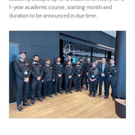
1-year academic course, starting month and
duration to be announced in due time.