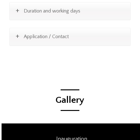
Duration and working days
Application / Contact
Gallery
Inauguration