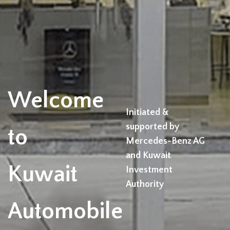
Welcome
Initiated &
supported by
to
Mercedes-Benz AG
and Kuwait
Kuwait
Investment
Authority
Automobile