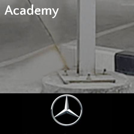
Academy