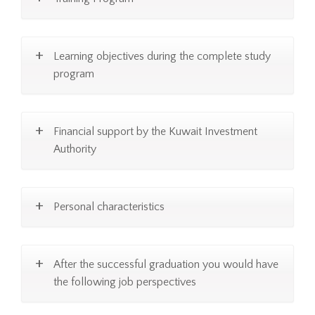
Learning objectives during the complete study
program
Financial support by the Kuwait Investment
Authority
Personal characteristics
After the successful graduation you would have
the following job perspectives