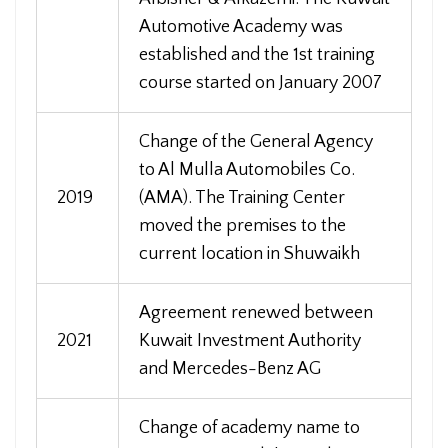
Automotive Academy was
established and the 1st training
course started on January 2007
Change of the General Agency
to Al Mulla Automobiles Co.
2019
(AMA). The Training Center
moved the premises to the
current location in Shuwaikh
Agreement renewed between
2021
Kuwait Investment Authority
and Mercedes-Benz AG
Change of academy name to